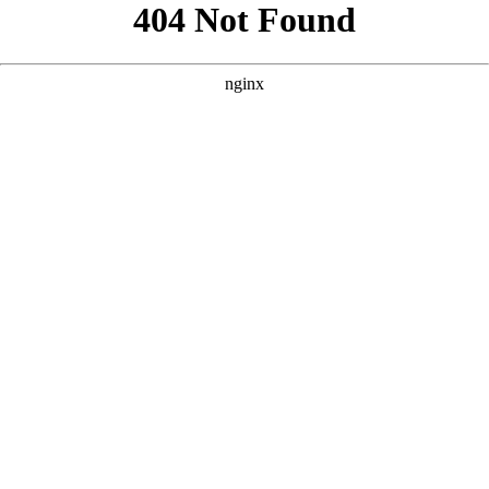
```html
```